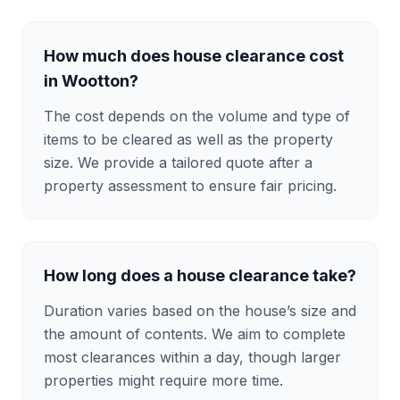
How much does house clearance cost
in Wootton?
The cost depends on the volume and type of
items to be cleared as well as the property
size. We provide a tailored quote after a
property assessment to ensure fair pricing.
How long does a house clearance take?
Duration varies based on the house’s size and
the amount of contents. We aim to complete
most clearances within a day, though larger
properties might require more time.