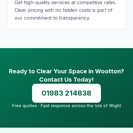
Get high-quality services at competitive rates.
Clear pricing with no hidden costs is part of
our commitment to transparency.
Ready to Clear Your Space in Wootton?
Contact Us Today!
01983 214838
Free quotes · Fast response across the Isle of Wight