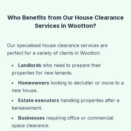
Who Benefits from Our House Clearance
Services in Wootton?
Our specialised house clearance services are
perfect for a variety of clients in Wootton:
Landlords
who need to prepare their
properties for new tenants.
Homeowners
looking to declutter or move to a
new house.
Estate executors
handling properties after a
bereavement.
Businesses
requiring office or commercial
space clearance.