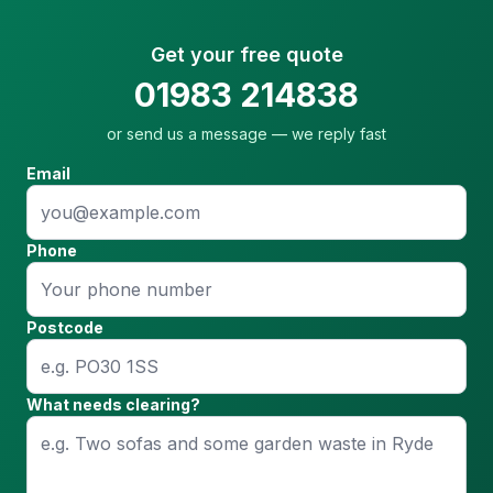
Get your free quote
01983 214838
or send us a message — we reply fast
Email
Phone
Postcode
What needs clearing?