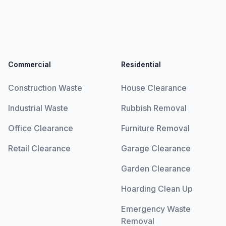
Commercial
Residential
Construction Waste
House Clearance
Industrial Waste
Rubbish Removal
Office Clearance
Furniture Removal
Retail Clearance
Garage Clearance
Garden Clearance
Hoarding Clean Up
Emergency Waste
Removal