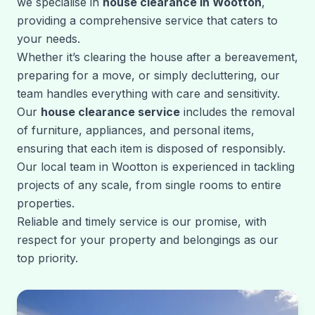
we specialise in
house clearance in Wootton
,
providing a comprehensive service that caters to
your needs.
Whether it’s clearing the house after a bereavement,
preparing for a move, or simply decluttering, our
team handles everything with care and sensitivity.
Our
house clearance service
includes the removal
of furniture, appliances, and personal items,
ensuring that each item is disposed of responsibly.
Our local team in Wootton is experienced in tackling
projects of any scale, from single rooms to entire
properties.
Reliable and timely service is our promise, with
respect for your property and belongings as our
top priority.