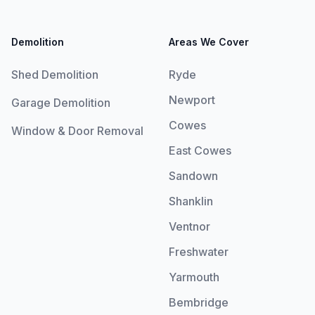
Demolition
Areas We Cover
Shed Demolition
Ryde
Newport
Garage Demolition
Cowes
Window & Door Removal
East Cowes
Sandown
Shanklin
Ventnor
Freshwater
Yarmouth
Bembridge