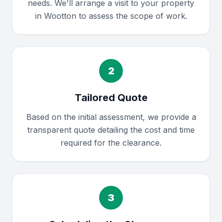
needs. We'll arrange a visit to your property
in Wootton to assess the scope of work.
2
Tailored Quote
Based on the initial assessment, we provide a
transparent quote detailing the cost and time
required for the clearance.
3