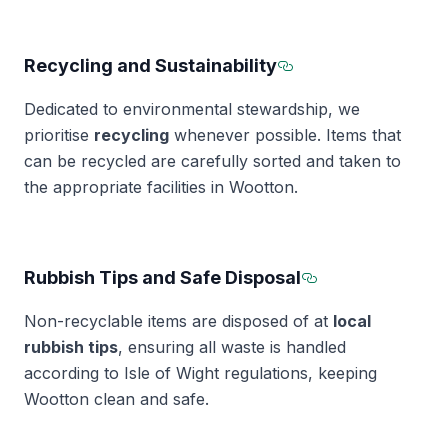
Recycling and Sustainability
Section titled Recy
Dedicated to environmental stewardship, we
prioritise
recycling
whenever possible. Items that
can be recycled are carefully sorted and taken to
the appropriate facilities in Wootton.
Rubbish Tips and Safe Disposal
Section titled
Non-recyclable items are disposed of at
local
rubbish tips
, ensuring all waste is handled
according to Isle of Wight regulations, keeping
Wootton clean and safe.