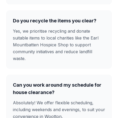
Do you recycle the items you clear?
Yes, we prioritise recycling and donate
suitable items to local charities like the Earl
Mountbatten Hospice Shop to support
community initiatives and reduce landfill
waste.
Can you work around my schedule for
house clearance?
Absolutely! We offer flexible scheduling,
including weekends and evenings, to suit your
convenience in Wootton.