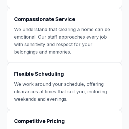
Compassionate Service
We understand that clearing a home can be
emotional. Our staff approaches every job
with sensitivity and respect for your
belongings and memories.
Flexible Scheduling
We work around your schedule, offering
clearances at times that suit you, including
weekends and evenings.
Competitive Pricing