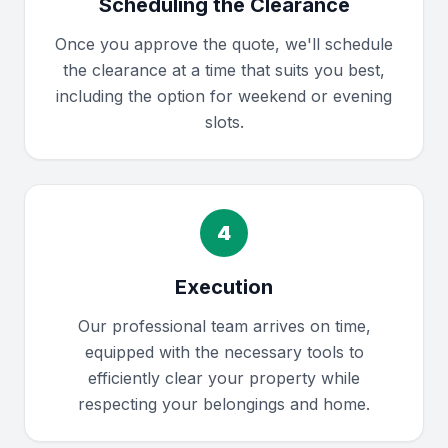
Scheduling the Clearance
Once you approve the quote, we'll schedule
the clearance at a time that suits you best,
including the option for weekend or evening
slots.
4
Execution
Our professional team arrives on time,
equipped with the necessary tools to
efficiently clear your property while
respecting your belongings and home.