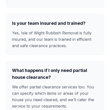
Is your team insured and trained?
Yes, Isle of Wight Rubbish Removal is fully
insured, and our team is trained in efficient
and safe clearance practices.
What happens if I only need partial
house clearance?
We offer partial clearance services too. You
can specify which items or areas of your
house you need cleared, and we’ll cater the
service to your requirements.