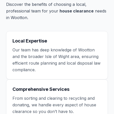
Discover the benefits of choosing a local,
professional team for your
house clearance
needs
in Wootton.
Local Expertise
Our team has deep knowledge of Wootton
and the broader Isle of Wight area, ensuring
efficient route planning and local disposal law
compliance.
Comprehensive Services
From sorting and clearing to recycling and
donating, we handle every aspect of house
clearance so you don’t have to.