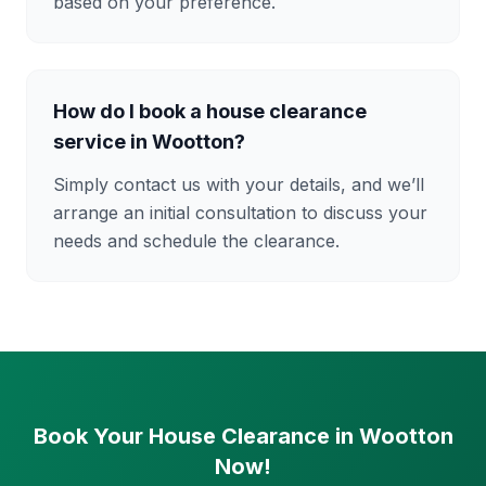
based on your preference.
How do I book a house clearance
service in Wootton?
Simply contact us with your details, and we’ll
arrange an initial consultation to discuss your
needs and schedule the clearance.
Book Your House Clearance in Wootton
Now!