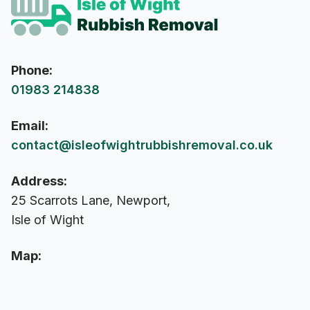
Phone:
01983 214838
Email:
contact@isleofwightrubbishremoval.co.uk
Address:
25 Scarrots Lane, Newport,
Isle of Wight
Map: