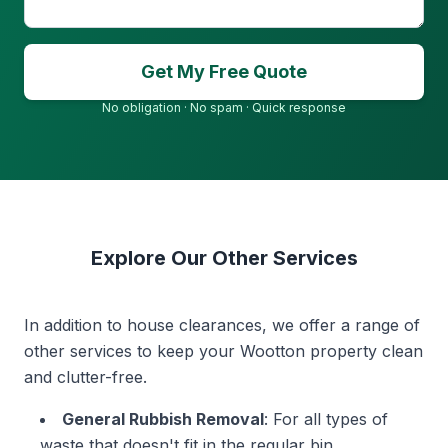
Get My Free Quote
No obligation · No spam · Quick response
Explore Our Other Services
In addition to house clearances, we offer a range of
other services to keep your Wootton property clean
and clutter-free.
General Rubbish Removal
: For all types of
waste that doesn't fit in the regular bin.