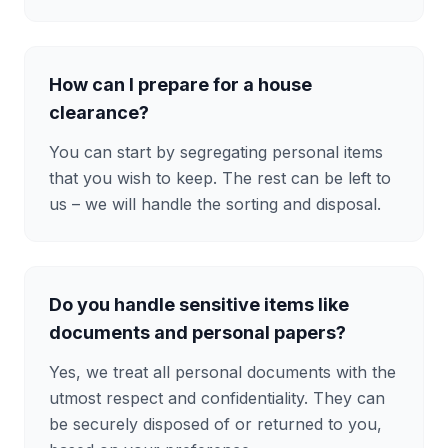
How can I prepare for a house
clearance?
You can start by segregating personal items
that you wish to keep. The rest can be left to
us – we will handle the sorting and disposal.
Do you handle sensitive items like
documents and personal papers?
Yes, we treat all personal documents with the
utmost respect and confidentiality. They can
be securely disposed of or returned to you,