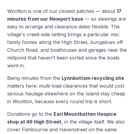
Wootton is one of our closest patches — about
17
minutes from our Newport base
— so viewings are
easy to arrange and clearance dates flexible. The
village's creek-side setting brings a particular mix:
family homes along the High Street, bungalows off
Church Road, and boathouses and garages near the
millpond that haven't been sorted since the boats
went in.
Being minutes from the
Lynnbottom recycling site
matters here: multi-load clearances that would cost
serious haulage elsewhere on the Island stay cheap
in Wootton, because every round trip is short.
Donations go to the
Earl Mountbatten Hospice
shop at 49 High Street
, in the village itself. We also
cover Fishbourne and Havenstreet on the same