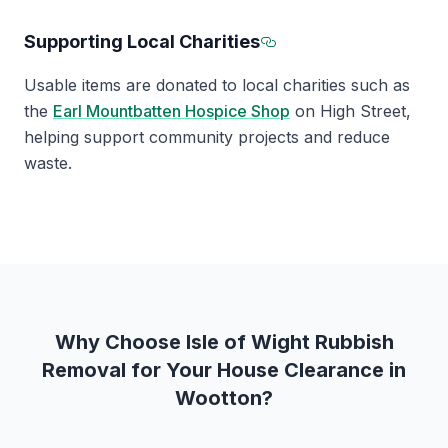
Supporting Local Charities
Section titled Suppo
Usable items are donated to local charities such as
the
Earl Mountbatten Hospice Shop
on High Street,
helping support community projects and reduce
waste.
Why Choose Isle of Wight Rubbish
Removal for Your House Clearance in
Wootton?