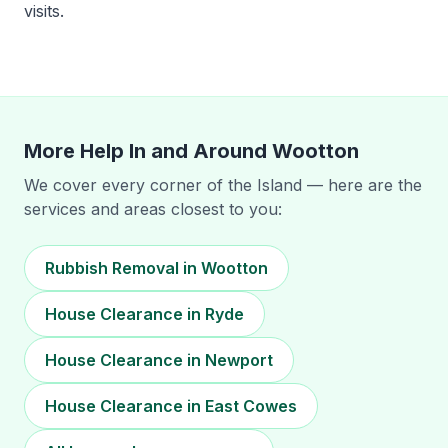
visits.
More Help In and Around
Wootton
We cover every corner of the Island — here are the
services and areas closest to you:
Rubbish Removal in Wootton
House Clearance in Ryde
House Clearance in Newport
House Clearance in East Cowes