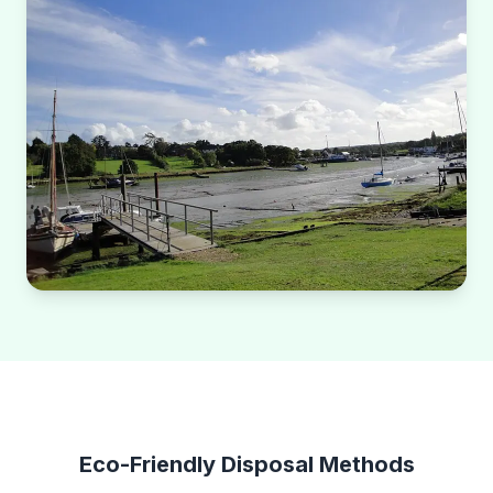
Eco-Friendly Disposal Methods