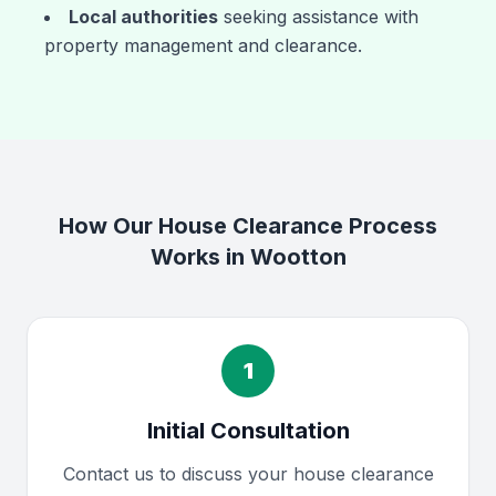
Local authorities
seeking assistance with
property management and clearance.
How Our House Clearance Process
Works in Wootton
1
Initial Consultation
Contact us to discuss your house clearance