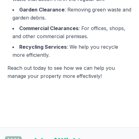
Garden Clearance
: Removing green waste and
garden debris.
Commercial Clearances
: For offices, shops,
and other commercial premises.
Recycling Services
: We help you recycle
more efficiently.
Reach out today to see how we can help you
manage your property more effectively!