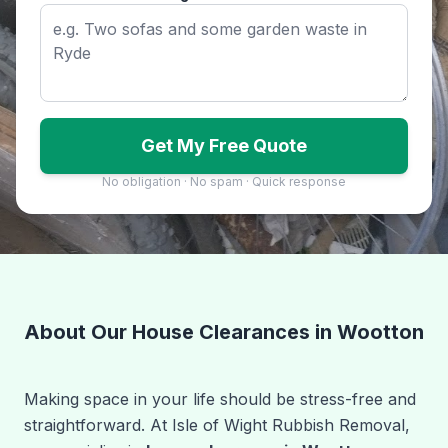
Get My Free Quote
No obligation · No spam · Quick response
About Our House Clearances in Wootton
Making space in your life should be stress-free and
straightforward. At Isle of Wight Rubbish Removal,