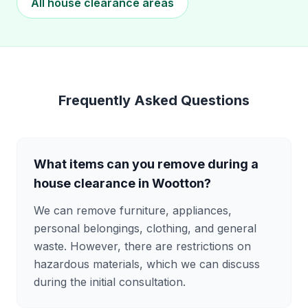
All house clearance areas
Frequently Asked Questions
What items can you remove during a
house clearance in Wootton?
We can remove furniture, appliances,
personal belongings, clothing, and general
waste. However, there are restrictions on
hazardous materials, which we can discuss
during the initial consultation.