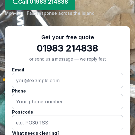
Call 01983 214838
Mon–Sat · Fast response across the Island
Get your free quote
01983 214838
or send us a message — we reply fast
Email
Phone
Postcode
What needs clearing?