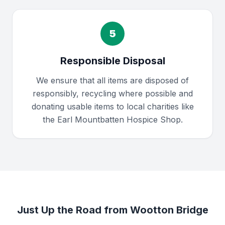
5
Responsible Disposal
We ensure that all items are disposed of
responsibly, recycling where possible and
donating usable items to local charities like
the Earl Mountbatten Hospice Shop.
Just Up the Road from Wootton Bridge