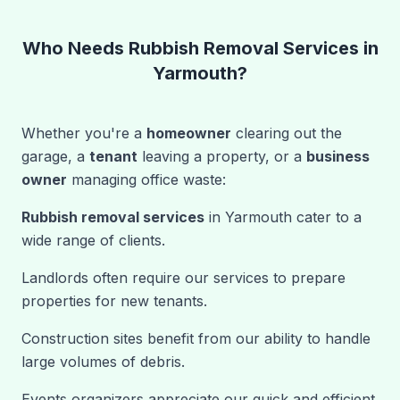
Who Needs Rubbish Removal Services in
Yarmouth?
Whether you're a
homeowner
clearing out the
garage, a
tenant
leaving a property, or a
business
owner
managing office waste:
Rubbish removal services
in Yarmouth cater to a
wide range of clients.
Landlords often require our services to prepare
properties for new tenants.
Construction sites benefit from our ability to handle
large volumes of debris.
Events organizers appreciate our quick and efficient