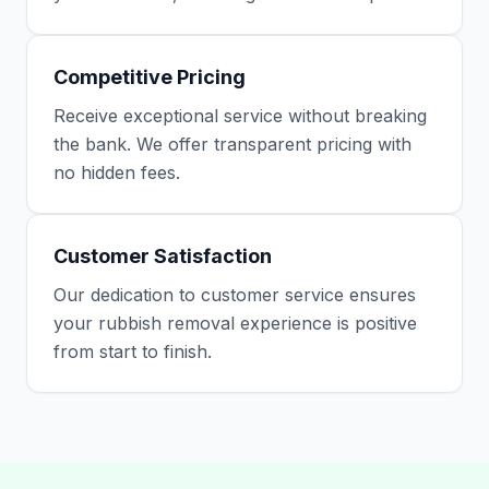
Competitive Pricing
Receive exceptional service without breaking
the bank. We offer transparent pricing with
no hidden fees.
Customer Satisfaction
Our dedication to customer service ensures
your rubbish removal experience is positive
from start to finish.