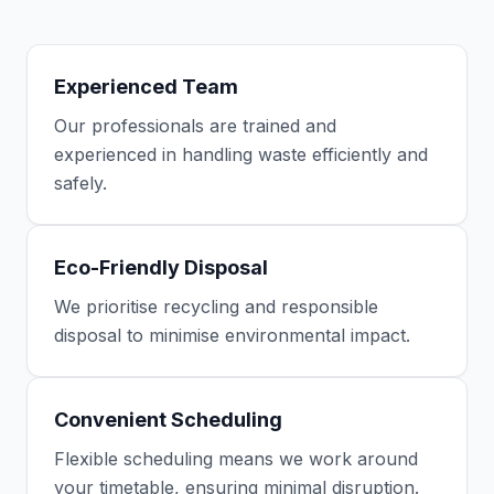
Experienced Team
Our professionals are trained and
experienced in handling waste efficiently and
safely.
Eco-Friendly Disposal
We prioritise recycling and responsible
disposal to minimise environmental impact.
Convenient Scheduling
Flexible scheduling means we work around
your timetable, ensuring minimal disruption.