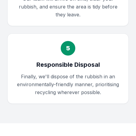
rubbish, and ensure the area is tidy before
they leave.
5
Responsible Disposal
Finally, we'll dispose of the rubbish in an
environmentally-friendly manner, prioritising
recycling wherever possible.