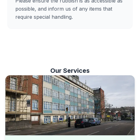
Please ensure the rubbish is as accessible as
possible, and inform us of any items that
require special handling.
Our Services