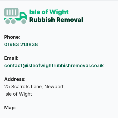
Phone:
01983 214838
Email:
contact@isleofwightrubbishremoval.co.uk
Address:
25 Scarrots Lane, Newport,
Isle of Wight
Map: