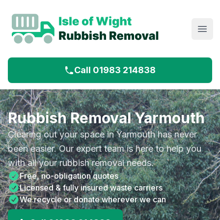
Open
Call 01983 214838
Rubbish Removal Yarmouth
Clearing out your space in Yarmouth has never
been easier. Our expert team is here to help you
with all your rubbish removal needs.
Free, no-obligation quotes
Licensed & fully insured waste carriers
We recycle or donate wherever we can