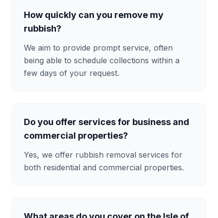
How quickly can you remove my
rubbish?
We aim to provide prompt service, often
being able to schedule collections within a
few days of your request.
Do you offer services for business and
commercial properties?
Yes, we offer rubbish removal services for
both residential and commercial properties.
What areas do you cover on the Isle of