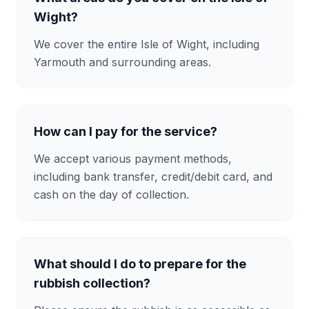
Wight?
We cover the entire Isle of Wight, including
Yarmouth and surrounding areas.
How can I pay for the service?
We accept various payment methods,
including bank transfer, credit/debit card, and
cash on the day of collection.
What should I do to prepare for the
rubbish collection?