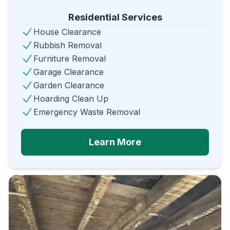
Residential Services
House Clearance
Rubbish Removal
Furniture Removal
Garage Clearance
Garden Clearance
Hoarding Clean Up
Emergency Waste Removal
Learn More