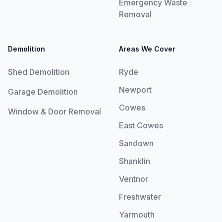
Emergency Waste
Removal
Demolition
Areas We Cover
Shed Demolition
Ryde
Newport
Garage Demolition
Cowes
Window & Door Removal
East Cowes
Sandown
Shanklin
Ventnor
Freshwater
Yarmouth