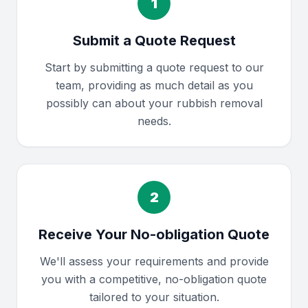
1
Submit a Quote Request
Start by submitting a quote request to our
team, providing as much detail as you
possibly can about your rubbish removal
needs.
2
Receive Your No-obligation Quote
We'll assess your requirements and provide
you with a competitive, no-obligation quote
tailored to your situation.