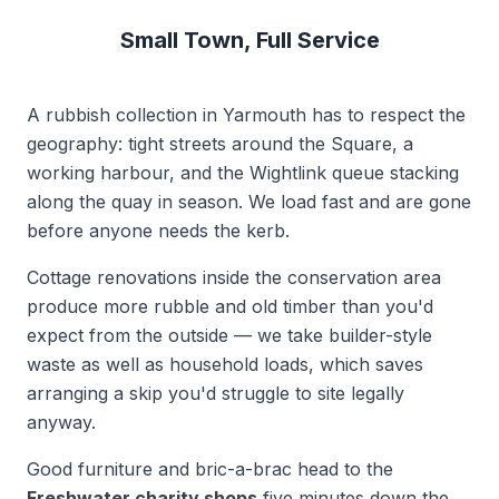
Small Town, Full Service
A rubbish collection in Yarmouth has to respect the
geography: tight streets around the Square, a
working harbour, and the Wightlink queue stacking
along the quay in season. We load fast and are gone
before anyone needs the kerb.
Cottage renovations inside the conservation area
produce more rubble and old timber than you'd
expect from the outside — we take builder-style
waste as well as household loads, which saves
arranging a skip you'd struggle to site legally
anyway.
Good furniture and bric-a-brac head to the
Freshwater charity shops
five minutes down the