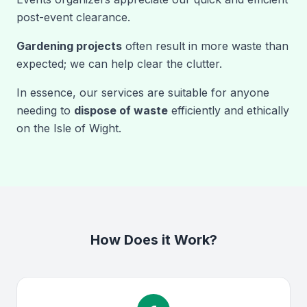
post-event clearance.
Gardening projects
often result in more waste than
expected; we can help clear the clutter.
In essence, our services are suitable for anyone
needing to
dispose of waste
efficiently and ethically
on the Isle of Wight.
How Does it Work?