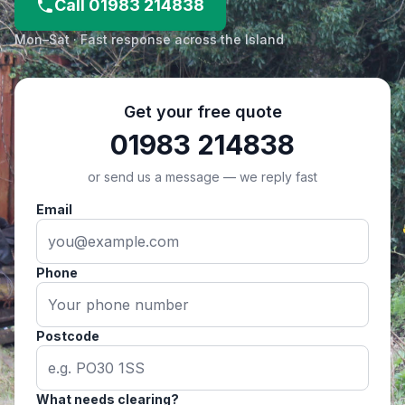
Call 01983 214838
Mon–Sat · Fast response across the Island
Get your free quote
01983 214838
or send us a message — we reply fast
Email
Phone
Postcode
What needs clearing?