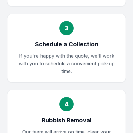
3
Schedule a Collection
If you're happy with the quote, we'll work
with you to schedule a convenient pick-up
time.
4
Rubbish Removal
Our team will arrive on time, clear your