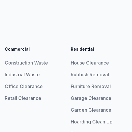
Commercial
Residential
Construction Waste
House Clearance
Industrial Waste
Rubbish Removal
Office Clearance
Furniture Removal
Retail Clearance
Garage Clearance
Garden Clearance
Hoarding Clean Up