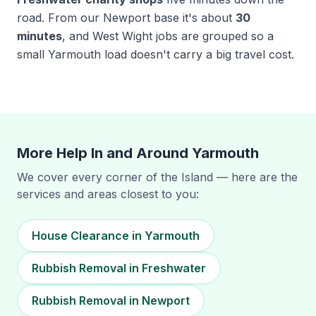
road. From our Newport base it's about
30
minutes
, and West Wight jobs are grouped so a
small Yarmouth load doesn't carry a big travel cost.
More Help In and Around
Yarmouth
We cover every corner of the Island — here are the
services and areas closest to you:
House Clearance in Yarmouth
Rubbish Removal in Freshwater
Rubbish Removal in Newport