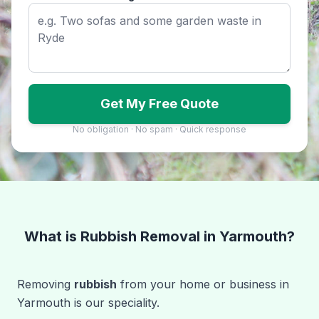
Get My Free Quote
No obligation · No spam · Quick response
What is Rubbish Removal in Yarmouth?
Removing
rubbish
from your home or business in
Yarmouth is our speciality.