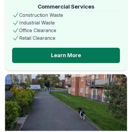
Commercial Services
Construction Waste
Industrial Waste
Office Clearance
Retail Clearance
Learn More