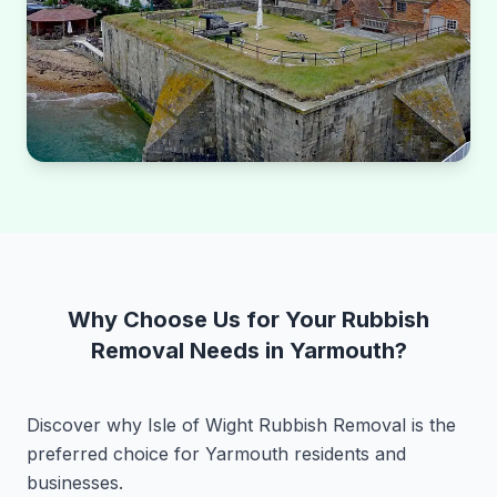
Why Choose Us for Your Rubbish
Removal Needs in Yarmouth?
Discover why Isle of Wight Rubbish Removal is the
preferred choice for Yarmouth residents and
businesses.