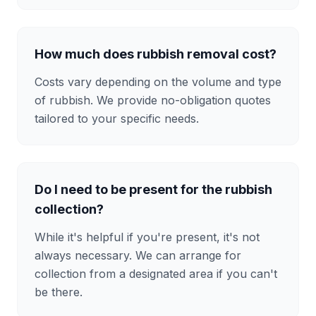
How much does rubbish removal cost?
Costs vary depending on the volume and type
of rubbish. We provide no-obligation quotes
tailored to your specific needs.
Do I need to be present for the rubbish
collection?
While it's helpful if you're present, it's not
always necessary. We can arrange for
collection from a designated area if you can't
be there.