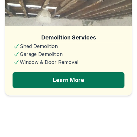
Demolition Services
Shed Demolition
Garage Demolition
Window & Door Removal
Learn More