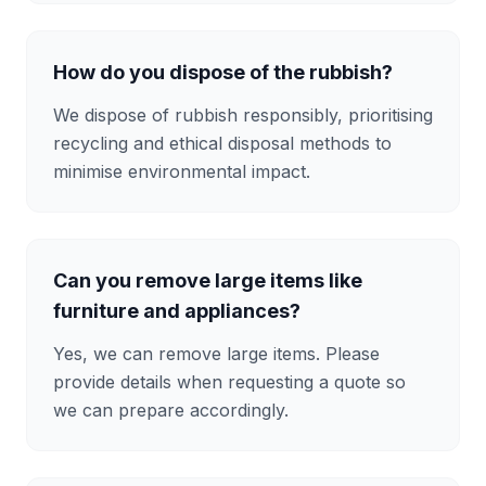
How do you dispose of the rubbish?
We dispose of rubbish responsibly, prioritising
recycling and ethical disposal methods to
minimise environmental impact.
Can you remove large items like
furniture and appliances?
Yes, we can remove large items. Please
provide details when requesting a quote so
we can prepare accordingly.