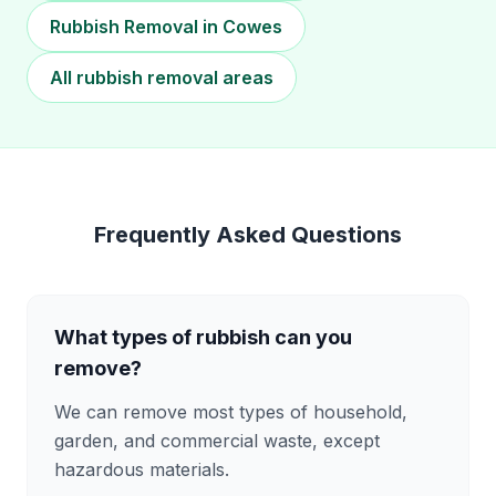
Rubbish Removal in Cowes
All rubbish removal areas
Frequently Asked Questions
What types of rubbish can you
remove?
We can remove most types of household,
garden, and commercial waste, except
hazardous materials.