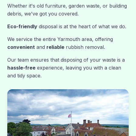
Whether it's old furniture, garden waste, or building
debris, we've got you covered.
Eco-friendly
disposal is at the heart of what we do.
We service the entire Yarmouth area, offering
convenient
and
reliable
rubbish removal.
Our team ensures that disposing of your waste is a
hassle-free
experience, leaving you with a clean
and tidy space.